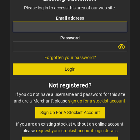
Please log in to access this area of our web site.
Email address
Password
Forgotten your password?
Login
Not registered?
If you do not have a username and password for this site
and are a 'Merchant', please
sign up for a stockist account
.
Sign Up For A Stockist Account
If you are an existing stockist without an online account,
please
request your stockist account login details