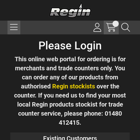
Please Login
This online web portal for ordering is for
merchants and trade counters only. You
can order any of our products from
authorised
Regin stockists
over the
counter. If you need us to find your most
local Regin products stockist for trade
counter service, please phone: 01480
412415.
Existing Customers