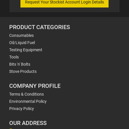
Request Your Stockist Account Login Details
PRODUCT CATEGORIES
Consumables
Oil/Liquid Fuel
Testing Equipment
Tools
Bits 'n' Bolts
Stove Products
COMPANY PROFILE
Terms & Conditions
Environmental Policy
Privacy Policy
OUR ADDRESS