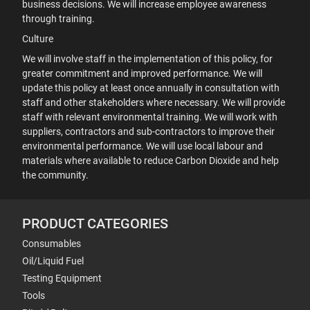
business decisions. We will increase employee awareness
through training.
Culture
We will involve staff in the implementation of this policy, for
greater commitment and improved performance. We will
update this policy at least once annually in consultation with
staff and other stakeholders where necessary. We will provide
staff with relevant environmental training. We will work with
suppliers, contractors and sub-contractors to improve their
environmental performance. We will use local labour and
materials where available to reduce Carbon Dioxide and help
the community.
PRODUCT CATEGORIES
Consumables
Oil/Liquid Fuel
Testing Equipment
Tools