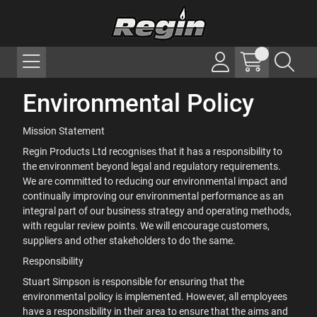
Environmental Policy
Mission Statement
Regin Products Ltd recognises that it has a responsibility to
the environment beyond legal and regulatory requirements.
We are committed to reducing our environmental impact and
continually improving our environmental performance as an
integral part of our business strategy and operating methods,
with regular review points. We will encourage customers,
suppliers and other stakeholders to do the same.
Responsibility
Stuart Simpson is responsible for ensuring that the
environmental policy is implemented. However, all employees
have a responsibility in their area to ensure that the aims and