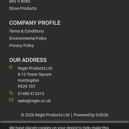
Bits 'n' Bolts
Stove Products
COMPANY PROFILE
Terms & Conditions
Environmental Policy
Privacy Policy
OUR ADDRESS
Regin Products Ltd
8-13 Tower Square
Huntingdon
PE29 7DT
01480 412415
sales@regin.co.uk
© 2026 Regin Products Ltd
Powered by GOb2b
We have placed cookies on your device to help make this