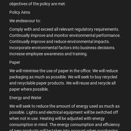
objectives of the policy are met.
Policy Aims
We endeavour to:
Comply with and exceed all relevant regulatory requirements.
Continually improve and monitor environmental performance.
Continually improve and reduce environmental impacts.
Incorporate environmental factors into business decisions.
Increase employee awareness and training.
Paper
We will minimise the use of paper in the office. We will reduce
packaging as much as possible. We will seek to buy recycled
and recyclable paper products. We will reuse and recycle all
paper where possible.
Energy and Water
We will seek to reduce the amount of energy used as much as
possible. Lights and electrical equipment will be switched off
when not in use. Heating will be adjusted with energy
consumption in mind. The energy consumption and efficiency
of new products will be taken into account when purchasing.