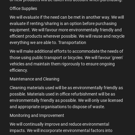
Office Supplies
We will evaluate if the need can be met in another way. We will
evaluate if renting/sharing is an option before purchasing
equipment. We will favour more environmentally friendly and
efficient products wherever possible. We will reuse and recycle
everything we are able to. Transportation
We will make additional efforts to accommodate the needs of
those using public transport or bicycles. We will favour 'green'
vehicles and maintain them rigorously to ensure ongoing
efficiency.
Maintenance and Cleaning
Cleaning materials used will be as environmentally friendly as
possible. Materials used in office refurbishment will be as
environmentally friendly as possible. We will only use licensed
and appropriate organisations to dispose of waste.
Monitoring and Improvement
We will continually improve and reduce environmental
impacts. We will incorporate environmental factors into