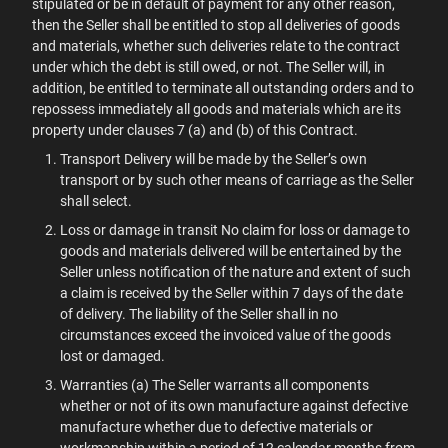
stipulated or be in default of payment for any other reason,
then the Seller shall be entitled to stop all deliveries of goods
and materials, whether such deliveries relate to the contract
under which the debt is still owed, or not. The Seller will, in
addition, be entitled to terminate all outstanding orders and to
repossess immediately all goods and materials which are its
property under clauses 7 (a) and (b) of this Contract.
Transport Delivery will be made by the Seller’s own
transport or by such other means of carriage as the Seller
shall select.
Loss or damage in transit No claim for loss or damage to
goods and materials delivered will be entertained by the
Seller unless notification of the nature and extent of such
a claim is received by the Seller within 7 days of the date
of delivery. The liability of the Seller shall in no
circumstances exceed the invoiced value of the goods
lost or damaged.
Warranties (a) The Seller warrants all components
whether or not of its own manufacture against defective
manufacture whether due to defective materials or