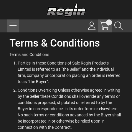
Terms & Conditions
Terms and Conditions
Parties In these Conditions of Sale Regin Products
Limited is referred to as “the Seller” and the individual
firm, company or corporation placing an order is referred
to as “the Buyer”.
Conditions Overriding Unless otherwise agreed in writing
by the Seller these Conditions shall override any terms or
conditions proposed, stipulated or referred to by the
Buyer in correspondence, in its order form or elsewhere.
No such terms or conditions advanced by the Buyer shall
be incorporated in or otherwise be relied upon in
connection with the Contract.