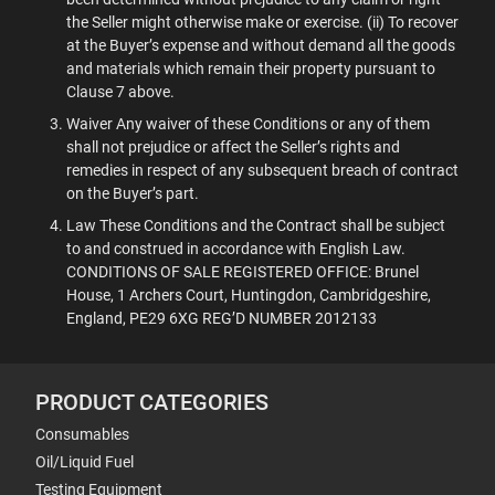
the Seller might otherwise make or exercise. (ii) To recover
at the Buyer’s expense and without demand all the goods
and materials which remain their property pursuant to
Clause 7 above.
Waiver Any waiver of these Conditions or any of them
shall not prejudice or affect the Seller’s rights and
remedies in respect of any subsequent breach of contract
on the Buyer’s part.
Law These Conditions and the Contract shall be subject
to and construed in accordance with English Law.
CONDITIONS OF SALE REGISTERED OFFICE: Brunel
House, 1 Archers Court, Huntingdon, Cambridgeshire,
England, PE29 6XG REG’D NUMBER 2012133
PRODUCT CATEGORIES
Consumables
Oil/Liquid Fuel
Testing Equipment