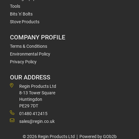
Tools
Bits 'n' Bolts
Stove Products
COMPANY PROFILE
Terms & Conditions
Environmental Policy
Privacy Policy
OUR ADDRESS
Regin Products Ltd
8-13 Tower Square
Huntingdon
PE29 7DT
01480 412415
sales@regin.co.uk
© 2026 Regin Products Ltd
Powered by GOb2b