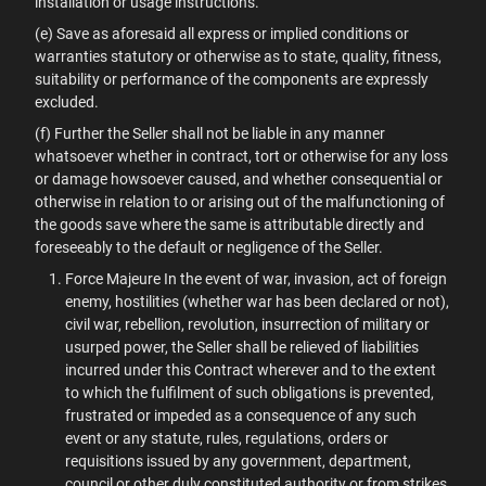
installation or usage instructions.
(e) Save as aforesaid all express or implied conditions or
warranties statutory or otherwise as to state, quality, fitness,
suitability or performance of the components are expressly
excluded.
(f) Further the Seller shall not be liable in any manner
whatsoever whether in contract, tort or otherwise for any loss
or damage howsoever caused, and whether consequential or
otherwise in relation to or arising out of the malfunctioning of
the goods save where the same is attributable directly and
foreseeably to the default or negligence of the Seller.
Force Majeure In the event of war, invasion, act of foreign
enemy, hostilities (whether war has been declared or not),
civil war, rebellion, revolution, insurrection of military or
usurped power, the Seller shall be relieved of liabilities
incurred under this Contract wherever and to the extent
to which the fulfilment of such obligations is prevented,
frustrated or impeded as a consequence of any such
event or any statute, rules, regulations, orders or
requisitions issued by any government, department,
council or other duly constituted authority or from strikes,