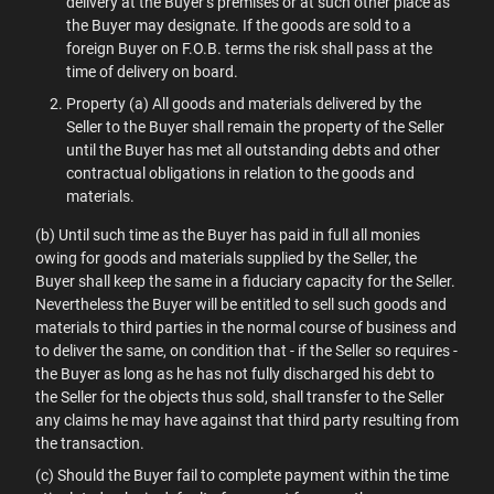
delivery at the Buyer’s premises or at such other place as
the Buyer may designate. If the goods are sold to a
foreign Buyer on F.O.B. terms the risk shall pass at the
time of delivery on board.
Property (a) All goods and materials delivered by the
Seller to the Buyer shall remain the property of the Seller
until the Buyer has met all outstanding debts and other
contractual obligations in relation to the goods and
materials.
(b) Until such time as the Buyer has paid in full all monies
owing for goods and materials supplied by the Seller, the
Buyer shall keep the same in a fiduciary capacity for the Seller.
Nevertheless the Buyer will be entitled to sell such goods and
materials to third parties in the normal course of business and
to deliver the same, on condition that - if the Seller so requires -
the Buyer as long as he has not fully discharged his debt to
the Seller for the objects thus sold, shall transfer to the Seller
any claims he may have against that third party resulting from
the transaction.
(c) Should the Buyer fail to complete payment within the time