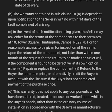
workmanship within a period of 12 calendar months from
date of delivery.
(b) The warranty contained in sub-clause 10 (a) is dependent
upon notification to the Seller in writing within 14 days of the
fault complained of arising.
(c) In the event of such notification being given, the Seller may
ask either for the return of the components to their premises
at 10, Tower Square. Huntingdon, Cambs. PE29 7DT or for
reasonable access to be given for inspection of the same.
Upon the return of the component, not later than within one
month of the request for the return to be made, the Seller will,
if the component is found to be defective, at its own option
either:- (i) Repair or replace the component. (ii) Refund to the
Buyer the purchase price, or alternatively credit the Buyer’s
account with the like sum if the Buyer has not completed
payment of the purchase price.
(d) This warranty does not apply to any components which
have been altered, treated, processed or worked upon while in
the Buyer’s hands, other than in the ordinary course of
installation in accordance with the Seller’s or manufacturer’s