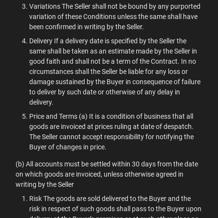
Variations The Seller shall not be bound by any purported
variation of these Conditions unless the same shall have
been confirmed in writing by the Seller.
Delivery If a delivery date is specified by the Seller the
same shall be taken as an estimate made by the Seller in
good faith and shall not be a term of the Contract. In no
circumstances shall the Seller be liable for any loss or
damage sustained by the Buyer in consequence of failure
to deliver by such date or otherwise of any delay in
delivery.
Price and Terms (a) It is a condition of business that all
goods are invoiced at prices ruling at date of despatch.
The Seller cannot accept responsibility for notifying the
Buyer of changes in price.
(b) All accounts must be settled within 30 days from the date
on which goods are invoiced, unless otherwise agreed in
writing by the Seller
Risk The goods are sold delivered to the Buyer and the
risk in respect of such goods shall pass to the Buyer upon