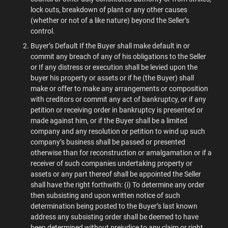
lock outs, breakdown of plant or any other causes
(whether or not of a like nature) beyond the Seller’s
control.
Buyer’s Default If the Buyer shall make default in or
commit any breach of any of his obligations to the Seller
or If any distress or execution shall be levied upon the
buyer his property or assets or if he (the Buyer) shall
make or offer to make any arrangements or composition
with creditors or commit any act of bankruptcy, or if any
petition or receiving order in bankruptcy is presented or
made against him, or if the Buyer shall be a limited
company and any resolution or petition to wind up such
company’s business shall be passed or presented
otherwise than for reconstruction or amalgamation or if a
receiver of such companies undertaking property or
assets or any part thereof shall be appointed the Seller
shall have the right forthwith: (i) To determine any order
then subsisting and upon written notice of such
determination being posted to the Buyer’s last known
address any subsisting order shall be deemed to have
been determined without prejudice to any claim or right