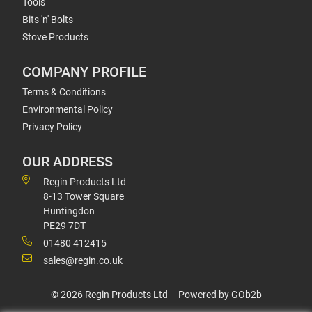
Tools
Bits 'n' Bolts
Stove Products
COMPANY PROFILE
Terms & Conditions
Environmental Policy
Privacy Policy
OUR ADDRESS
Regin Products Ltd
8-13 Tower Square
Huntingdon
PE29 7DT
01480 412415
sales@regin.co.uk
© 2026 Regin Products Ltd
Powered by GOb2b