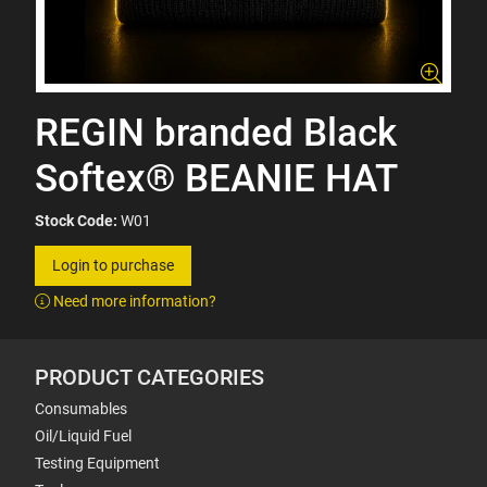
REGIN branded Black
Softex® BEANIE HAT
Stock Code:
W01
Login to purchase
Need more information?
PRODUCT CATEGORIES
Consumables
Oil/Liquid Fuel
Testing Equipment