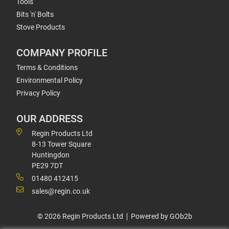
Tools
Bits 'n' Bolts
Stove Products
COMPANY PROFILE
Terms & Conditions
Environmental Policy
Privacy Policy
OUR ADDRESS
Regin Products Ltd
8-13 Tower Square
Huntingdon
PE29 7DT
01480 412415
sales@regin.co.uk
© 2026 Regin Products Ltd
Powered by GOb2b