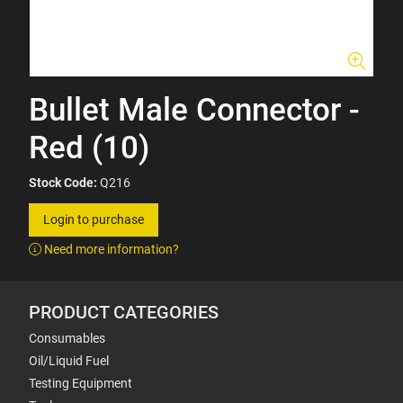
Bullet Male Connector -
Red (10)
Stock Code:
Q216
Login to purchase
Need more information?
PRODUCT CATEGORIES
Consumables
Oil/Liquid Fuel
Testing Equipment