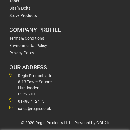
Tools
Bits 'n' Bolts
Stove Products
COMPANY PROFILE
Terms & Conditions
Environmental Policy
Privacy Policy
OUR ADDRESS
Regin Products Ltd
8-13 Tower Square
Huntingdon
PE29 7DT
01480 412415
sales@regin.co.uk
© 2026 Regin Products Ltd
Powered by GOb2b