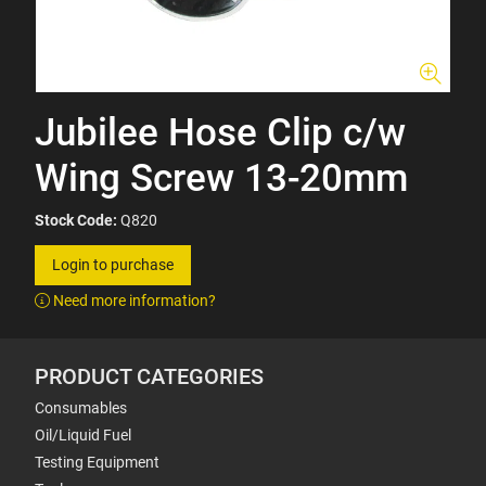
Jubilee Hose Clip c/w
Wing Screw 13-20mm
Stock Code:
Q820
Login to purchase
Need more information?
PRODUCT CATEGORIES
Consumables
Oil/Liquid Fuel
Testing Equipment