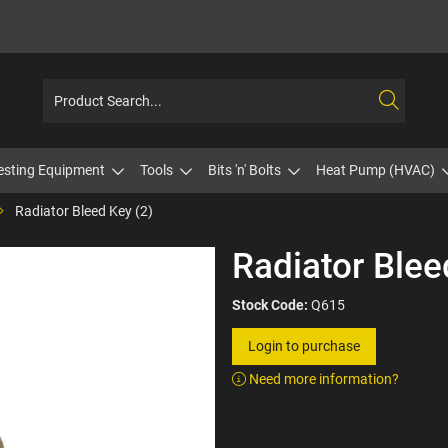
esting Equipment
Tools
Bits 'n' Bolts
Heat Pump (HVAC)
Radiator Bleed Key (2)
Radiator Blee
Stock Code:
Q615
Login to purchase
Need more information?