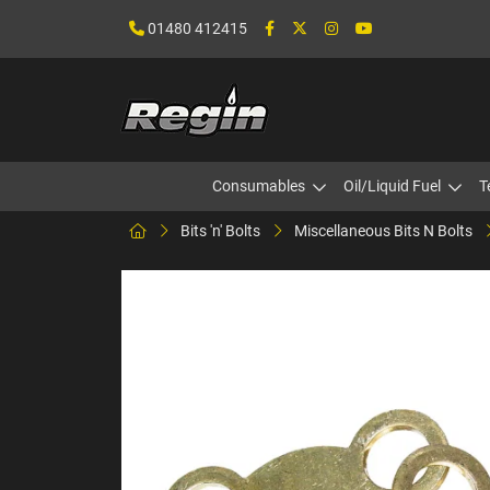
01480 412415
Consumables
Oil/Liquid Fuel
T
Bits 'n' Bolts
Miscellaneous Bits N Bolts