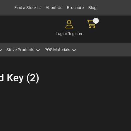
Find a Stockist
About Us
Brochure
Blog
Login/Register
Stove Products
POS Materials
d Key (2)