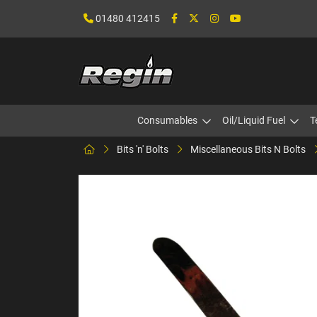
01480 412415
Consumables
Oil/Liquid Fuel
T
Bits 'n' Bolts
Miscellaneous Bits N Bolts