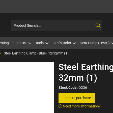
esting Equipment
Tools
Bits 'n' Bolts
Heat Pump (HVAC)
Steel Earthing Clamp - Blue - 12-32mm (1)
Steel Earthing
32mm (1)
Stock Code:
Q236
Login to purchase
Need more information?