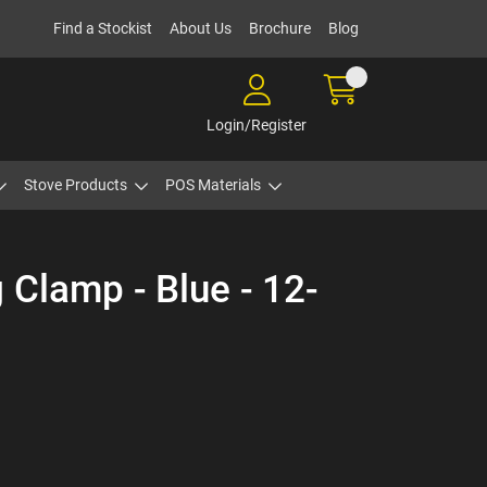
Find a Stockist
About Us
Brochure
Blog
Login/Register
Stove Products
POS Materials
 Clamp - Blue - 12-