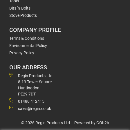
Tools
Bits 'n' Bolts
Stove Products
COMPANY PROFILE
Terms & Conditions
Environmental Policy
Privacy Policy
OUR ADDRESS
Regin Products Ltd
8-13 Tower Square
Huntingdon
PE29 7DT
01480 412415
sales@regin.co.uk
© 2026 Regin Products Ltd
Powered by GOb2b