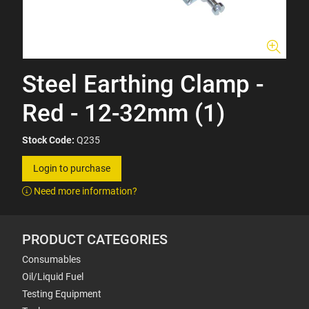
Steel Earthing Clamp -
Red - 12-32mm (1)
Stock Code:
Q235
Login to purchase
Need more information?
PRODUCT CATEGORIES
Consumables
Oil/Liquid Fuel
Testing Equipment