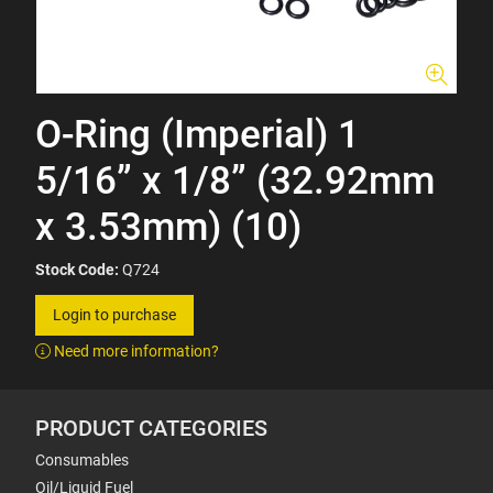
O-Ring (Imperial) 1
5/16” x 1/8” (32.92mm
x 3.53mm) (10)
Stock Code:
Q724
Login to purchase
Need more information?
PRODUCT CATEGORIES
Consumables
Oil/Liquid Fuel