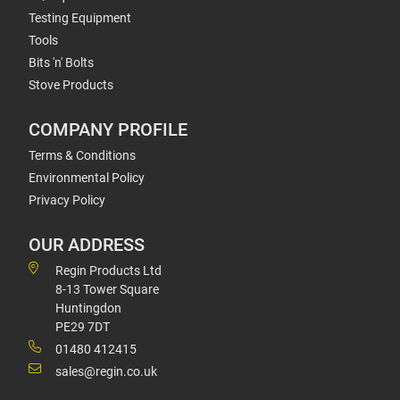
Testing Equipment
Tools
Bits 'n' Bolts
Stove Products
COMPANY PROFILE
Terms & Conditions
Environmental Policy
Privacy Policy
OUR ADDRESS
Regin Products Ltd
8-13 Tower Square
Huntingdon
PE29 7DT
01480 412415
sales@regin.co.uk