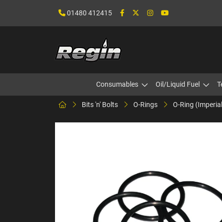
01480 412415
Consumables
Oil/Liquid Fuel
T
Bits 'n' Bolts
O-Rings
O-Ring (Imperia