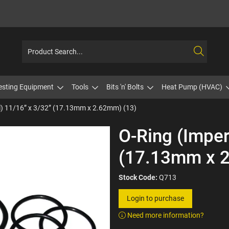
esting Equipment
Tools
Bits 'n' Bolts
Heat Pump (HVAC)
l) 11/16” x 3/32” (17.13mm x 2.62mm) (13)
O-Ring (Imper
(17.13mm x 2
Stock Code:
Q713
Login to purchase
Need more information?