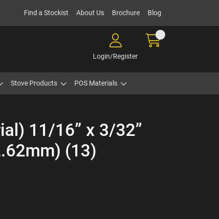
Find a Stockist
About Us
Brochure
Blog
Login/Register
Stove Products
POS Materials
ial) 11/16” x 3/32”
.62mm) (13)