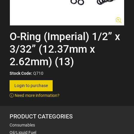
O-Ring (Imperial) 1/2” x
3/32” (12.37mm x
2.62mm) (13)
Stock Code:
Q710
Login to purchase
Need more information?
PRODUCT CATEGORIES
Consumables
Oil/Liquid Fuel