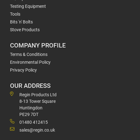
Testing Equipment
Tools
Bits 'n' Bolts
Stove Products
COMPANY PROFILE
Terms & Conditions
Environmental Policy
Privacy Policy
OUR ADDRESS
Regin Products Ltd
8-13 Tower Square
Huntingdon
PE29 7DT
01480 412415
sales@regin.co.uk