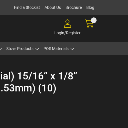
Find a Stockist
About Us
Brochure
Blog
Login/Register
Stove Products
POS Materials
ial) 15/16” x 1/8”
.53mm) (10)