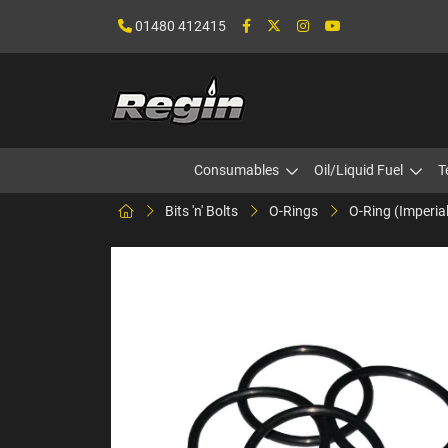
01480 412415
Consumables
Oil/Liquid Fuel
T
Bits 'n' Bolts
O-Rings
O-Ring (Imperia