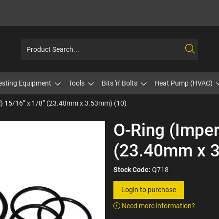
esting Equipment
Tools
Bits 'n' Bolts
Heat Pump (HVAC)
l) 15/16” x 1/8” (23.40mm x 3.53mm) (10)
O-Ring (Imper
(23.40mm x 3
Stock Code:
Q718
Login to purchase
Need more information?