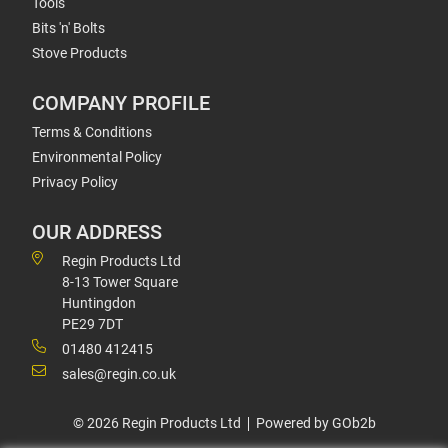
Tools
Bits 'n' Bolts
Stove Products
COMPANY PROFILE
Terms & Conditions
Environmental Policy
Privacy Policy
OUR ADDRESS
Regin Products Ltd
8-13 Tower Square
Huntingdon
PE29 7DT
01480 412415
sales@regin.co.uk
© 2026 Regin Products Ltd
Powered by GOb2b