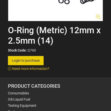
O-Ring (Metric) 12mm x
2.5mm (14)
Stock Code:
Q760
Login to purchase
Need more information?
PRODUCT CATEGORIES
Consumables
Oil/Liquid Fuel
Testing Equipment