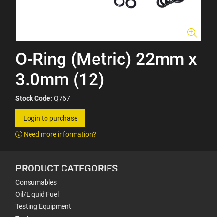
O-Ring (Metric) 22mm x
3.0mm (12)
Stock Code:
Q767
Login to purchase
Need more information?
PRODUCT CATEGORIES
Consumables
Oil/Liquid Fuel
Testing Equipment