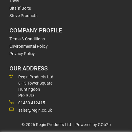
Tools
Bits 'n' Bolts
Stove Products
COMPANY PROFILE
Terms & Conditions
Environmental Policy
Privacy Policy
OUR ADDRESS
Regin Products Ltd
8-13 Tower Square
Huntingdon
PE29 7DT
01480 412415
sales@regin.co.uk
© 2026 Regin Products Ltd
Powered by GOb2b