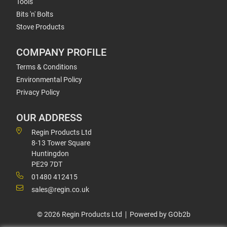
Tools
Bits 'n' Bolts
Stove Products
COMPANY PROFILE
Terms & Conditions
Environmental Policy
Privacy Policy
OUR ADDRESS
Regin Products Ltd
8-13 Tower Square
Huntingdon
PE29 7DT
01480 412415
sales@regin.co.uk
© 2026 Regin Products Ltd
Powered by GOb2b