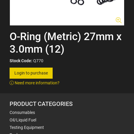
O-Ring (Metric) 27mm x
3.0mm (12)
Stock Code:
Q770
Login to purchase
Need more information?
PRODUCT CATEGORIES
Consumables
Oil/Liquid Fuel
Testing Equipment