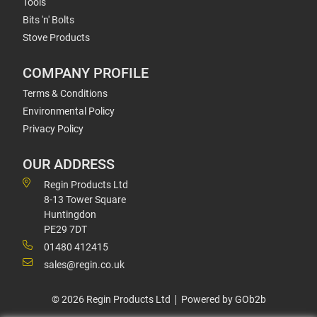
Tools
Bits 'n' Bolts
Stove Products
COMPANY PROFILE
Terms & Conditions
Environmental Policy
Privacy Policy
OUR ADDRESS
Regin Products Ltd
8-13 Tower Square
Huntingdon
PE29 7DT
01480 412415
sales@regin.co.uk
© 2026 Regin Products Ltd
Powered by GOb2b