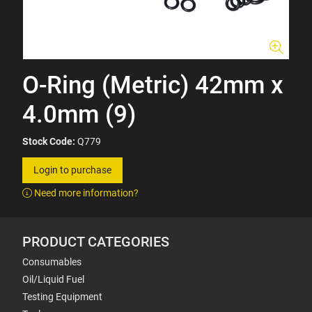
O-Ring (Metric) 42mm x
4.0mm (9)
Stock Code:
Q779
Login to purchase
Need more information?
PRODUCT CATEGORIES
Consumables
Oil/Liquid Fuel
Testing Equipment