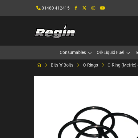
01480 412415
Consumables
Oil/Liquid Fuel
T
Bits 'n' Bolts
O-Rings
O-Ring (Metric