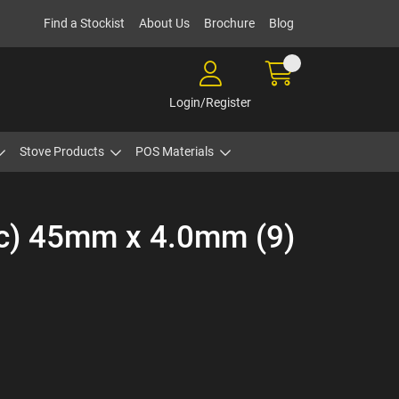
Find a Stockist
About Us
Brochure
Blog
Login/Register
Stove Products
POS Materials
ic) 45mm x 4.0mm (9)