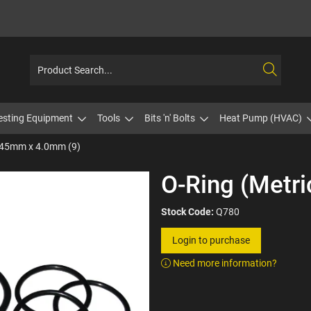
esting Equipment
Tools
Bits 'n' Bolts
Heat Pump (HVAC)
) 45mm x 4.0mm (9)
O-Ring (Metr
Stock Code:
Q780
Login to purchase
Need more information?