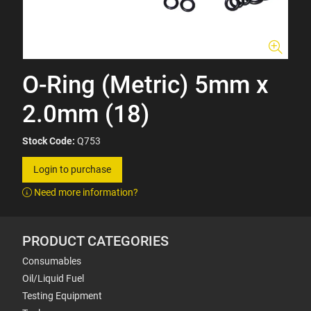
O-Ring (Metric) 5mm x
2.0mm (18)
Stock Code:
Q753
Login to purchase
Need more information?
PRODUCT CATEGORIES
Consumables
Oil/Liquid Fuel
Testing Equipment