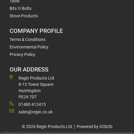
Tools
Bits 'n' Bolts
Stove Products
COMPANY PROFILE
Terms & Conditions
Environmental Policy
Privacy Policy
OUR ADDRESS
Regin Products Ltd
8-13 Tower Square
Huntingdon
PE29 7DT
01480 412415
sales@regin.co.uk
© 2026 Regin Products Ltd
Powered by GOb2b