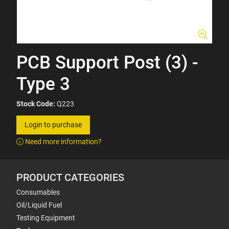
PCB Support Post (3) -
Type 3
Stock Code:
Q223
Login to purchase
Need more information?
PRODUCT CATEGORIES
Consumables
Oil/Liquid Fuel
Testing Equipment