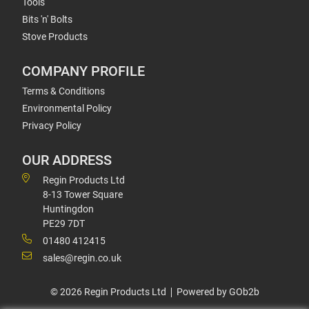
Tools
Bits 'n' Bolts
Stove Products
COMPANY PROFILE
Terms & Conditions
Environmental Policy
Privacy Policy
OUR ADDRESS
Regin Products Ltd
8-13 Tower Square
Huntingdon
PE29 7DT
01480 412415
sales@regin.co.uk
© 2026 Regin Products Ltd
Powered by GOb2b