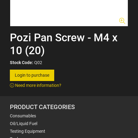
Pozi Pan Screw - M4 x
10 (20)
Stock Code:
Q02
Login to purchase
Need more information?
PRODUCT CATEGORIES
Consumables
Oil/Liquid Fuel
Testing Equipment