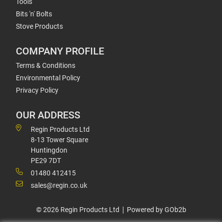
Tools
Bits 'n' Bolts
Stove Products
COMPANY PROFILE
Terms & Conditions
Environmental Policy
Privacy Policy
OUR ADDRESS
Regin Products Ltd
8-13 Tower Square
Huntingdon
PE29 7DT
01480 412415
sales@regin.co.uk
© 2026 Regin Products Ltd
Powered by GOb2b