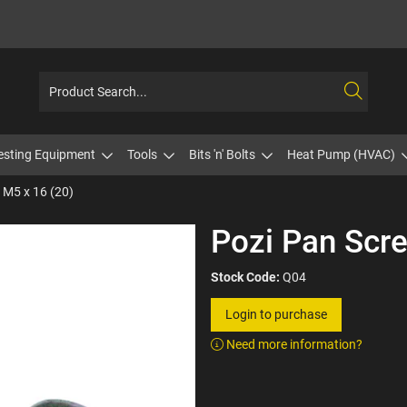
esting Equipment
Tools
Bits 'n' Bolts
Heat Pump (HVAC)
 M5 x 16 (20)
Pozi Pan Scre
Stock Code:
Q04
Login to purchase
Need more information?