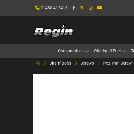
01480 412415
Consumables
Oil/Liquid Fuel
T
Bits 'n' Bolts
Screws
Pozi Pan Screw -