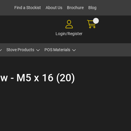
Find a Stockist
About Us
Brochure
Blog
Login/Register
Stove Products
POS Materials
w - M5 x 16 (20)