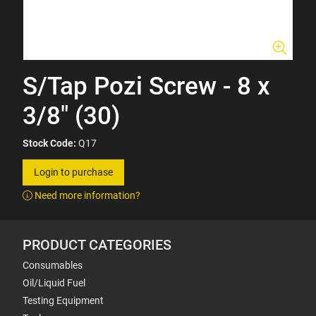
S/Tap Pozi Screw - 8 x
3/8" (30)
Stock Code:
Q17
Login to purchase
Need more information?
PRODUCT CATEGORIES
Consumables
Oil/Liquid Fuel
Testing Equipment