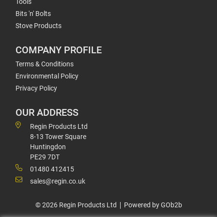
Tools
Bits 'n' Bolts
Stove Products
COMPANY PROFILE
Terms & Conditions
Environmental Policy
Privacy Policy
OUR ADDRESS
Regin Products Ltd
8-13 Tower Square
Huntingdon
PE29 7DT
01480 412415
sales@regin.co.uk
© 2026 Regin Products Ltd
Powered by GOb2b