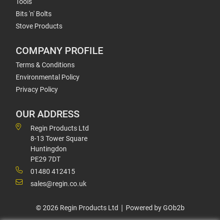
Tools
Bits 'n' Bolts
Stove Products
COMPANY PROFILE
Terms & Conditions
Environmental Policy
Privacy Policy
OUR ADDRESS
Regin Products Ltd
8-13 Tower Square
Huntingdon
PE29 7DT
01480 412415
sales@regin.co.uk
© 2026 Regin Products Ltd
Powered by GOb2b