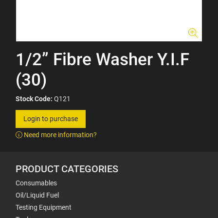
1/2” Fibre Washer Y.I.F
(30)
Stock Code:
Q121
Login to purchase
Need more information?
PRODUCT CATEGORIES
Consumables
Oil/Liquid Fuel
Testing Equipment