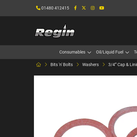
01480 412415
Consumables
Oil/Liquid Fuel
T
Bits 'n' Bolts
Washers
3/4” Cap & Lin