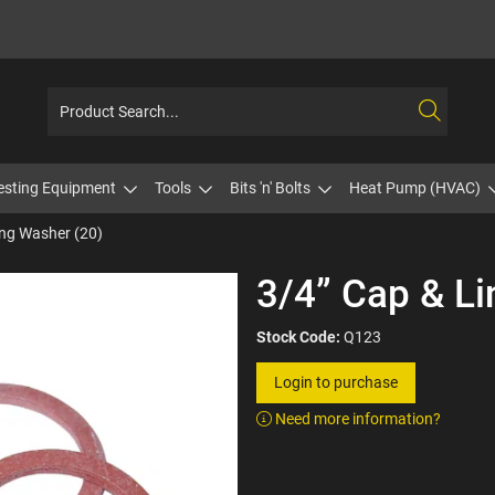
esting Equipment
Tools
Bits 'n' Bolts
Heat Pump (HVAC)
ing Washer (20)
3/4” Cap & Li
Stock Code:
Q123
Login to purchase
Need more information?