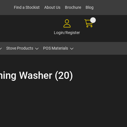
Find a Stockist
About Us
Brochure
Blog
Login/Register
Stove Products
POS Materials
ning Washer (20)