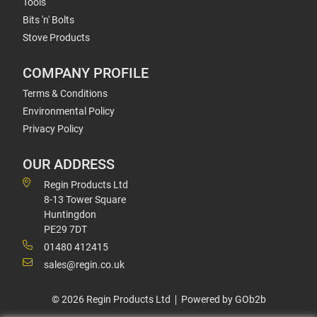
Tools
Bits 'n' Bolts
Stove Products
COMPANY PROFILE
Terms & Conditions
Environmental Policy
Privacy Policy
OUR ADDRESS
Regin Products Ltd
8-13 Tower Square
Huntingdon
PE29 7DT
01480 412415
sales@regin.co.uk
© 2026 Regin Products Ltd
Powered by GOb2b