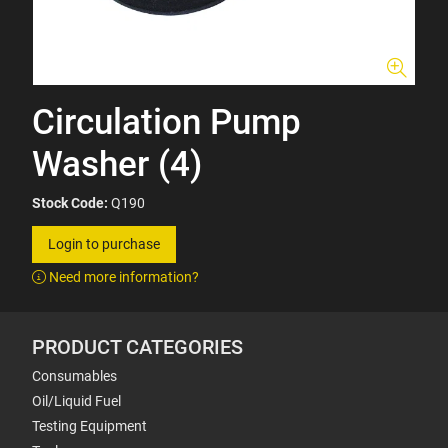
Circulation Pump
Washer (4)
Stock Code:
Q190
Login to purchase
Need more information?
PRODUCT CATEGORIES
Consumables
Oil/Liquid Fuel
Testing Equipment