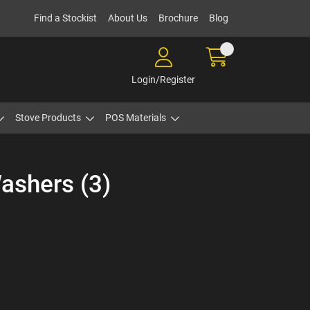
Find a Stockist
About Us
Brochure
Blog
Login/Register
Stove Products
POS Materials
ashers (3)