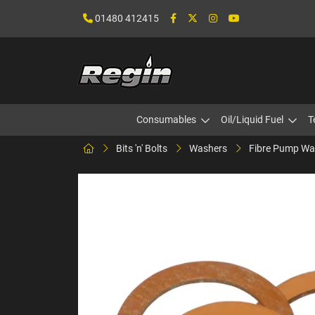
01480 412415
Consumables
Oil/Liquid Fuel
T
Bits 'n' Bolts
Washers
Fibre Pump Wa