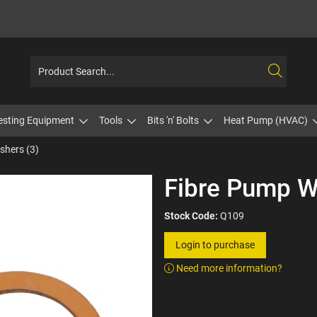
esting Equipment
Tools
Bits 'n' Bolts
Heat Pump (HVAC)
shers (3)
Fibre Pump W
Stock Code:
Q109
Login to purchase
Need more information?