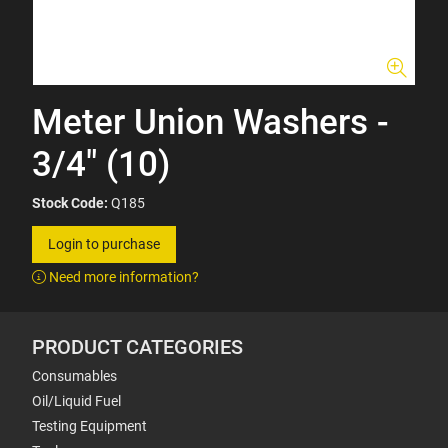
Meter Union Washers -
3/4" (10)
Stock Code:
Q185
Login to purchase
Need more information?
PRODUCT CATEGORIES
Consumables
Oil/Liquid Fuel
Testing Equipment