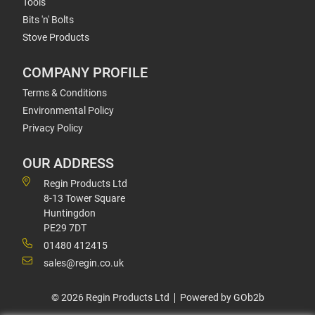
Tools
Bits 'n' Bolts
Stove Products
COMPANY PROFILE
Terms & Conditions
Environmental Policy
Privacy Policy
OUR ADDRESS
Regin Products Ltd
8-13 Tower Square
Huntingdon
PE29 7DT
01480 412415
sales@regin.co.uk
© 2026 Regin Products Ltd
Powered by GOb2b