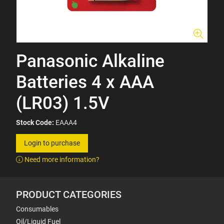
Panasonic Alkaline
Batteries 4 x AAA
(LR03) 1.5V
Stock Code:
EAAA4
Login to purchase
Need more information?
PRODUCT CATEGORIES
Consumables
Oil/Liquid Fuel