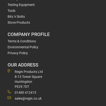
Testing Equipment
Tools
Bits 'n' Bolts
Stove Products
COMPANY PROFILE
Terms & Conditions
Environmental Policy
Privacy Policy
OUR ADDRESS
Regin Products Ltd
8-13 Tower Square
Huntingdon
PE29 7DT
01480 412415
sales@regin.co.uk