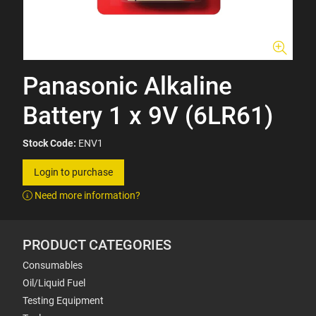
Panasonic Alkaline
Battery 1 x 9V (6LR61)
Stock Code:
ENV1
Login to purchase
Need more information?
PRODUCT CATEGORIES
Consumables
Oil/Liquid Fuel
Testing Equipment