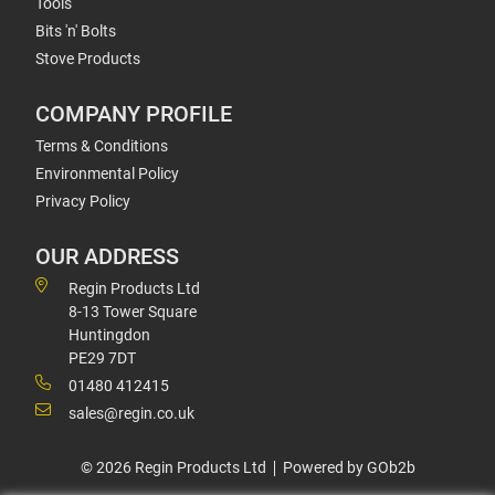
Tools
Bits 'n' Bolts
Stove Products
COMPANY PROFILE
Terms & Conditions
Environmental Policy
Privacy Policy
OUR ADDRESS
Regin Products Ltd
8-13 Tower Square
Huntingdon
PE29 7DT
01480 412415
sales@regin.co.uk
© 2026 Regin Products Ltd
Powered by GOb2b