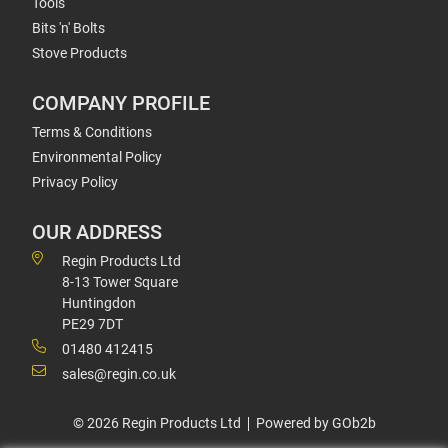
Tools
Bits 'n' Bolts
Stove Products
COMPANY PROFILE
Terms & Conditions
Environmental Policy
Privacy Policy
OUR ADDRESS
Regin Products Ltd
8-13 Tower Square
Huntingdon
PE29 7DT
01480 412415
sales@regin.co.uk
© 2026 Regin Products Ltd
Powered by GOb2b