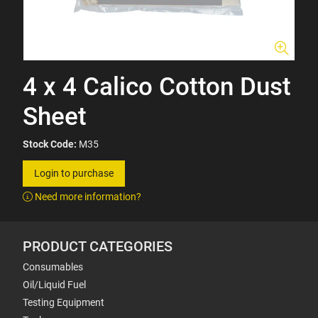
4 x 4 Calico Cotton Dust
Sheet
Stock Code:
M35
Login to purchase
Need more information?
PRODUCT CATEGORIES
Consumables
Oil/Liquid Fuel
Testing Equipment