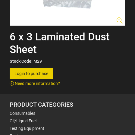
6 x 3 Laminated Dust
Sheet
Stock Code:
M29
Login to purchase
Need more information?
PRODUCT CATEGORIES
Consumables
Oil/Liquid Fuel
Testing Equipment