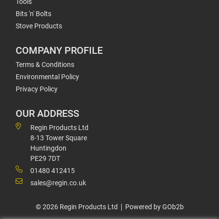
Tools
Bits 'n' Bolts
Stove Products
COMPANY PROFILE
Terms & Conditions
Environmental Policy
Privacy Policy
OUR ADDRESS
Regin Products Ltd
8-13 Tower Square
Huntingdon
PE29 7DT
01480 412415
sales@regin.co.uk
© 2026 Regin Products Ltd
Powered by GOb2b