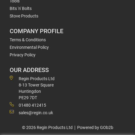
Tools
Bits 'n' Bolts
Stove Products
COMPANY PROFILE
Terms & Conditions
Environmental Policy
Privacy Policy
OUR ADDRESS
Regin Products Ltd
8-13 Tower Square
Huntingdon
PE29 7DT
01480 412415
sales@regin.co.uk
© 2026 Regin Products Ltd
Powered by GOb2b