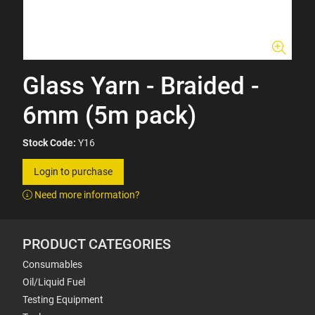
Glass Yarn - Braided -
6mm (5m pack)
Stock Code:
Y16
Login to purchase
Need more information?
PRODUCT CATEGORIES
Consumables
Oil/Liquid Fuel
Testing Equipment