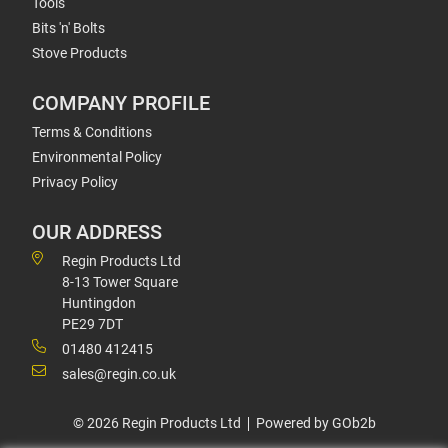
Tools
Bits 'n' Bolts
Stove Products
COMPANY PROFILE
Terms & Conditions
Environmental Policy
Privacy Policy
OUR ADDRESS
Regin Products Ltd
8-13 Tower Square
Huntingdon
PE29 7DT
01480 412415
sales@regin.co.uk
© 2026 Regin Products Ltd
Powered by GOb2b