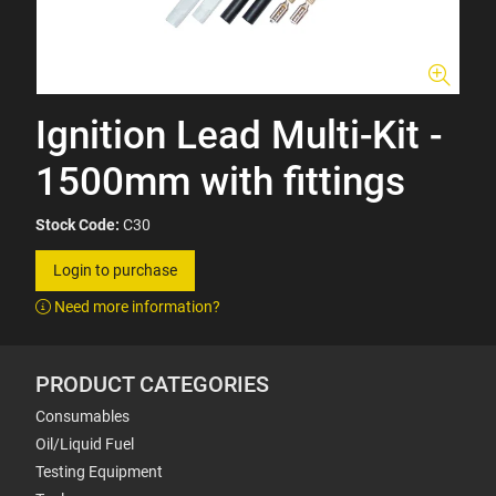
Ignition Lead Multi-Kit -
1500mm with fittings
Stock Code:
C30
Login to purchase
Need more information?
PRODUCT CATEGORIES
Consumables
Oil/Liquid Fuel
Testing Equipment