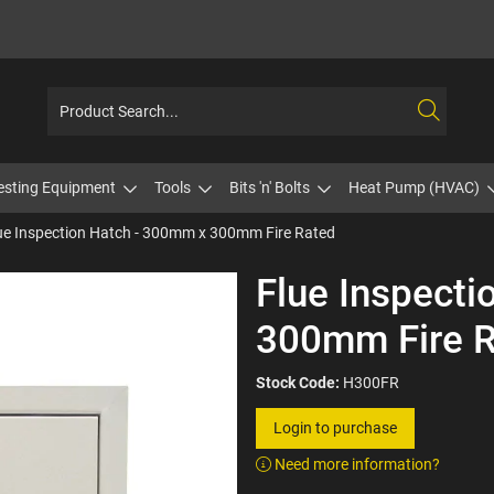
esting Equipment
Tools
Bits 'n' Bolts
Heat Pump (HVAC)
ue Inspection Hatch - 300mm x 300mm Fire Rated
Flue Inspect
300mm Fire 
Stock Code:
H300FR
Login to purchase
Need more information?