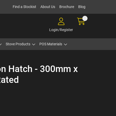
Find a Stockist
About Us
Brochure
Blog
Login/Register
Stove Products
POS Materials
ion Hatch - 300mm x
Rated