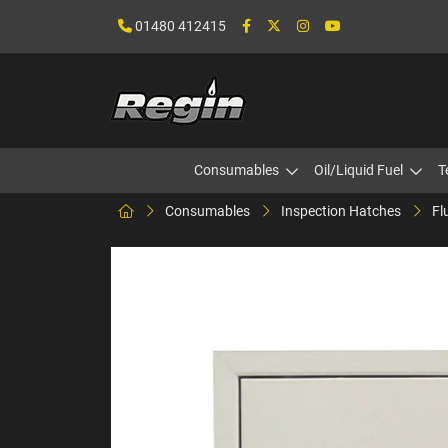
01480 412415
Consumables
Oil/Liquid Fuel
T
Consumables
Inspection Hatches
Fl