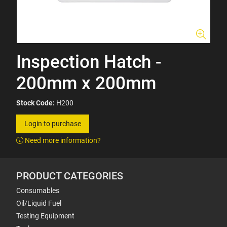
Inspection Hatch -
200mm x 200mm
Stock Code:
H200
Login to purchase
Need more information?
PRODUCT CATEGORIES
Consumables
Oil/Liquid Fuel
Testing Equipment