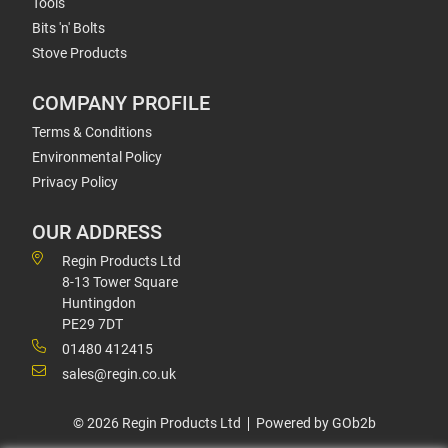
Tools
Bits 'n' Bolts
Stove Products
COMPANY PROFILE
Terms & Conditions
Environmental Policy
Privacy Policy
OUR ADDRESS
Regin Products Ltd
8-13 Tower Square
Huntingdon
PE29 7DT
01480 412415
sales@regin.co.uk
© 2026 Regin Products Ltd
Powered by GOb2b