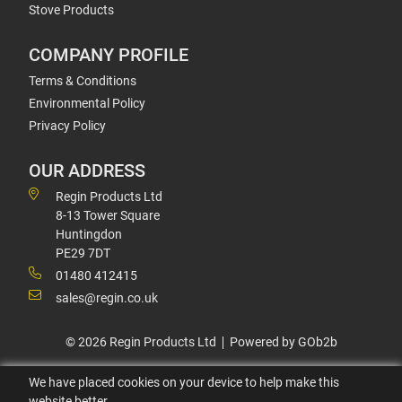
Stove Products
COMPANY PROFILE
Terms & Conditions
Environmental Policy
Privacy Policy
OUR ADDRESS
Regin Products Ltd
8-13 Tower Square
Huntingdon
PE29 7DT
01480 412415
sales@regin.co.uk
© 2026 Regin Products Ltd
Powered by GOb2b
We have placed cookies on your device to help make this
website better.