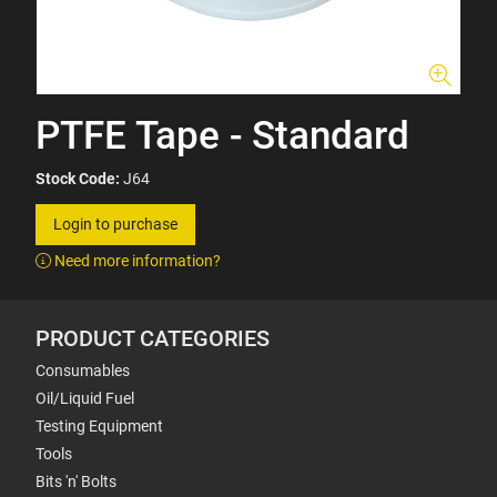
PTFE Tape - Standard
Stock Code:
J64
Login to purchase
Need more information?
PRODUCT CATEGORIES
Consumables
Oil/Liquid Fuel
Testing Equipment
Tools
Bits 'n' Bolts