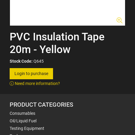
PVC Insulation Tape
20m - Yellow
Stock Code:
Q645
Login to purchase
Need more information?
PRODUCT CATEGORIES
Consumables
Oil/Liquid Fuel
Testing Equipment