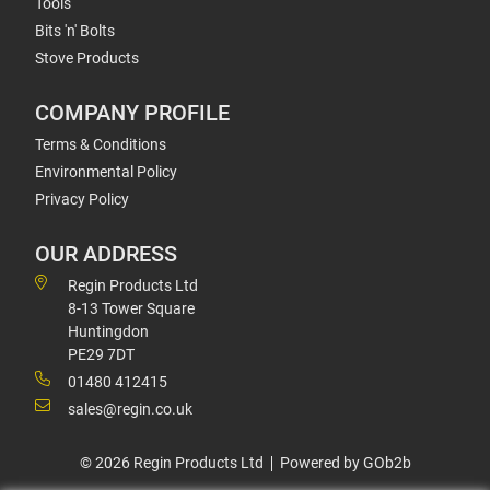
Tools
Bits 'n' Bolts
Stove Products
COMPANY PROFILE
Terms & Conditions
Environmental Policy
Privacy Policy
OUR ADDRESS
Regin Products Ltd
8-13 Tower Square
Huntingdon
PE29 7DT
01480 412415
sales@regin.co.uk
© 2026 Regin Products Ltd
Powered by GOb2b