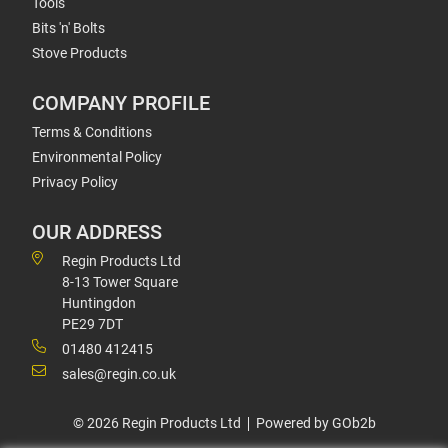
Tools
Bits 'n' Bolts
Stove Products
COMPANY PROFILE
Terms & Conditions
Environmental Policy
Privacy Policy
OUR ADDRESS
Regin Products Ltd
8-13 Tower Square
Huntingdon
PE29 7DT
01480 412415
sales@regin.co.uk
© 2026 Regin Products Ltd
Powered by GOb2b