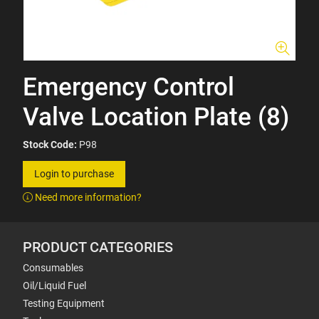
Emergency Control
Valve Location Plate (8)
Stock Code:
P98
Login to purchase
Need more information?
PRODUCT CATEGORIES
Consumables
Oil/Liquid Fuel
Testing Equipment