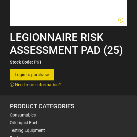
LEGIONNAIRE RISK
ASSESSMENT PAD (25)
Stock Code:
P61
Login to purchase
Need more information?
PRODUCT CATEGORIES
Consumables
Oil/Liquid Fuel
Testing Equipment