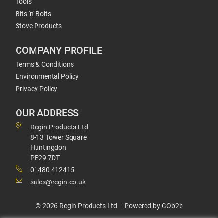
Tools
Bits 'n' Bolts
Stove Products
COMPANY PROFILE
Terms & Conditions
Environmental Policy
Privacy Policy
OUR ADDRESS
Regin Products Ltd
8-13 Tower Square
Huntingdon
PE29 7DT
01480 412415
sales@regin.co.uk
© 2026 Regin Products Ltd
Powered by GOb2b