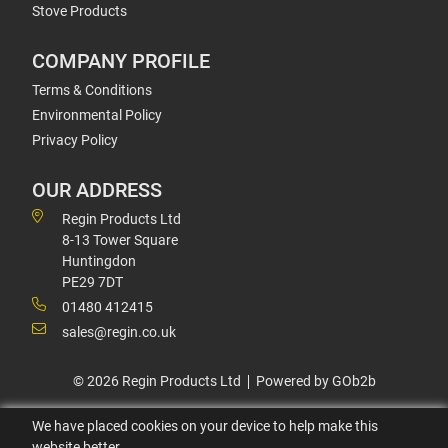
Stove Products
COMPANY PROFILE
Terms & Conditions
Environmental Policy
Privacy Policy
OUR ADDRESS
Regin Products Ltd
8-13 Tower Square
Huntingdon
PE29 7DT
01480 412415
sales@regin.co.uk
© 2026 Regin Products Ltd
Powered by GOb2b
We have placed cookies on your device to help make this
website better.