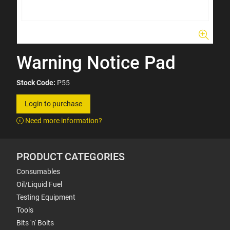
Warning Notice Pad
Stock Code:
P55
Login to purchase
Need more information?
PRODUCT CATEGORIES
Consumables
Oil/Liquid Fuel
Testing Equipment
Tools
Bits 'n' Bolts