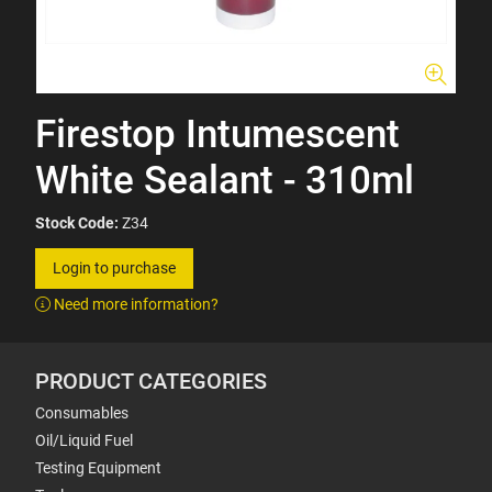
Firestop Intumescent
White Sealant - 310ml
Stock Code:
Z34
Login to purchase
Need more information?
PRODUCT CATEGORIES
Consumables
Oil/Liquid Fuel
Testing Equipment