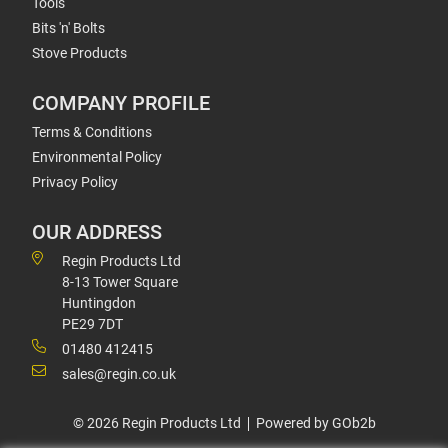
Tools
Bits 'n' Bolts
Stove Products
COMPANY PROFILE
Terms & Conditions
Environmental Policy
Privacy Policy
OUR ADDRESS
Regin Products Ltd
8-13 Tower Square
Huntingdon
PE29 7DT
01480 412415
sales@regin.co.uk
© 2026 Regin Products Ltd
Powered by GOb2b