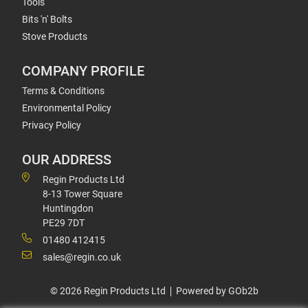
Tools
Bits 'n' Bolts
Stove Products
COMPANY PROFILE
Terms & Conditions
Environmental Policy
Privacy Policy
OUR ADDRESS
Regin Products Ltd
8-13 Tower Square
Huntingdon
PE29 7DT
01480 412415
sales@regin.co.uk
© 2026 Regin Products Ltd
Powered by GOb2b