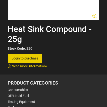
Heat Sink Compound -
25g
Stock Code:
Z20
Login to purchase
Need more information?
PRODUCT CATEGORIES
Consumables
Oil/Liquid Fuel
Testing Equipment