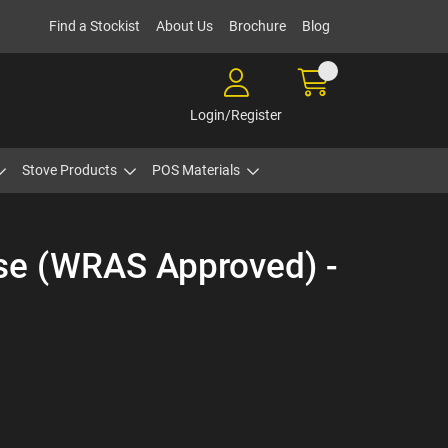
Find a Stockist
About Us
Brochure
Blog
Login/Register
Stove Products
POS Materials
ase (WRAS Approved) -