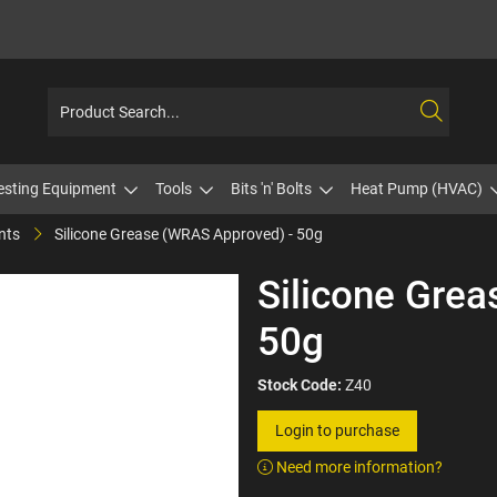
esting Equipment
Tools
Bits 'n' Bolts
Heat Pump (HVAC)
nts
Silicone Grease (WRAS Approved) - 50g
Silicone Gre
50g
Stock Code:
Z40
Login to purchase
Need more information?