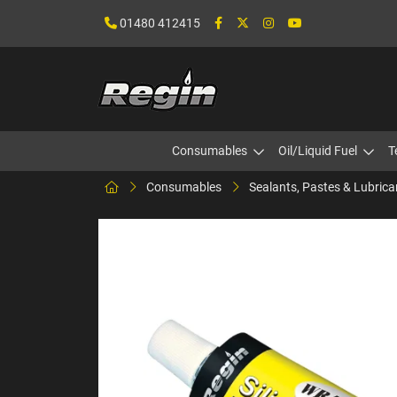
01480 412415
Consumables
Oil/Liquid Fuel
T
Consumables
Sealants, Pastes & Lubrica