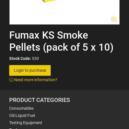
Fumax KS Smoke
Pellets (pack of 5 x 10)
Stock Code:
S30
Login to purchase
Need more information?
PRODUCT CATEGORIES
Consumables
Oil/Liquid Fuel
Testing Equipment