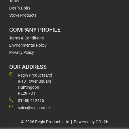
Tools
Bits 'n' Bolts
Stove Products
COMPANY PROFILE
Terms & Conditions
Environmental Policy
Privacy Policy
OUR ADDRESS
Regin Products Ltd
8-13 Tower Square
Huntingdon
PE29 7DT
01480 412415
sales@regin.co.uk
© 2026 Regin Products Ltd
Powered by GOb2b