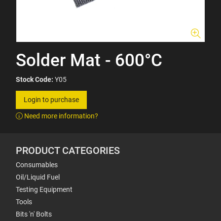
Solder Mat - 600°C
Stock Code:
Y05
Login to purchase
Need more information?
PRODUCT CATEGORIES
Consumables
Oil/Liquid Fuel
Testing Equipment
Tools
Bits 'n' Bolts