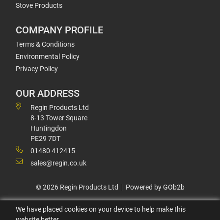
Stove Products
COMPANY PROFILE
Terms & Conditions
Environmental Policy
Privacy Policy
OUR ADDRESS
Regin Products Ltd
8-13 Tower Square
Huntingdon
PE29 7DT
01480 412415
sales@regin.co.uk
© 2026 Regin Products Ltd
Powered by GOb2b
We have placed cookies on your device to help make this
website better.