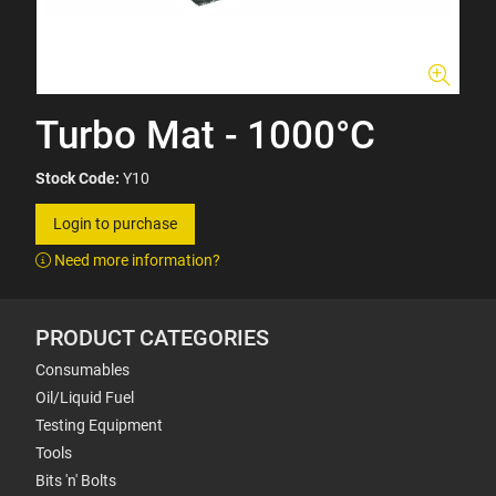
Turbo Mat - 1000°C
Stock Code:
Y10
Login to purchase
Need more information?
PRODUCT CATEGORIES
Consumables
Oil/Liquid Fuel
Testing Equipment
Tools
Bits 'n' Bolts