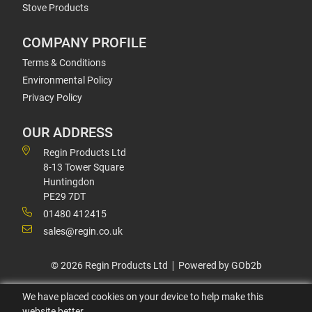
Stove Products
COMPANY PROFILE
Terms & Conditions
Environmental Policy
Privacy Policy
OUR ADDRESS
Regin Products Ltd
8-13 Tower Square
Huntingdon
PE29 7DT
01480 412415
sales@regin.co.uk
© 2026 Regin Products Ltd
Powered by GOb2b
We have placed cookies on your device to help make this
website better.