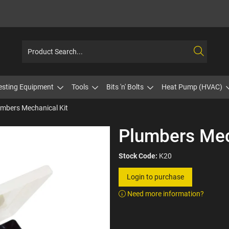
esting Equipment
Tools
Bits 'n' Bolts
Heat Pump (HVAC)
mbers Mechanical Kit
Plumbers Mec
Stock Code:
K20
Login to purchase
Need more information?