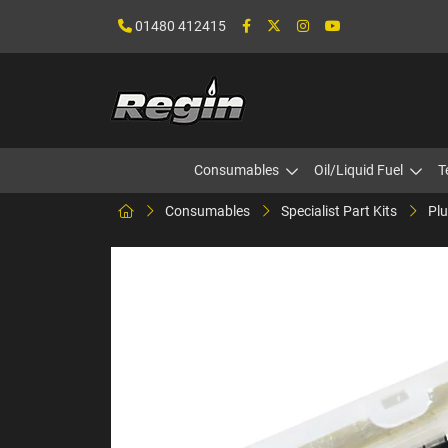
01480 412415
Consumables
Oil/Liquid Fuel
T
Consumables
Specialist Part Kits
Plu