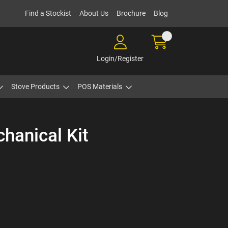
Find a Stockist
About Us
Brochure
Blog
Login/Register
Stove Products
POS Materials
hanical Kit