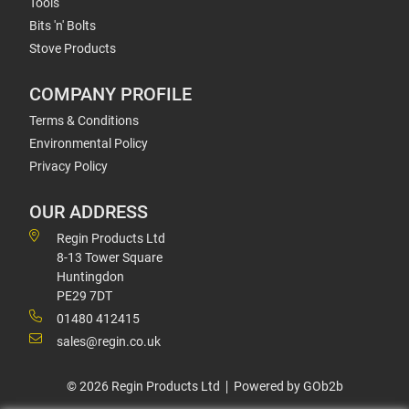
Tools
Bits 'n' Bolts
Stove Products
COMPANY PROFILE
Terms & Conditions
Environmental Policy
Privacy Policy
OUR ADDRESS
Regin Products Ltd
8-13 Tower Square
Huntingdon
PE29 7DT
01480 412415
sales@regin.co.uk
© 2026 Regin Products Ltd
Powered by GOb2b