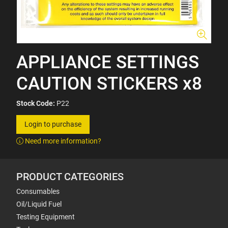
APPLIANCE SETTINGS
CAUTION STICKERS x8
Stock Code:
P22
Login to purchase
Need more information?
PRODUCT CATEGORIES
Consumables
Oil/Liquid Fuel
Testing Equipment