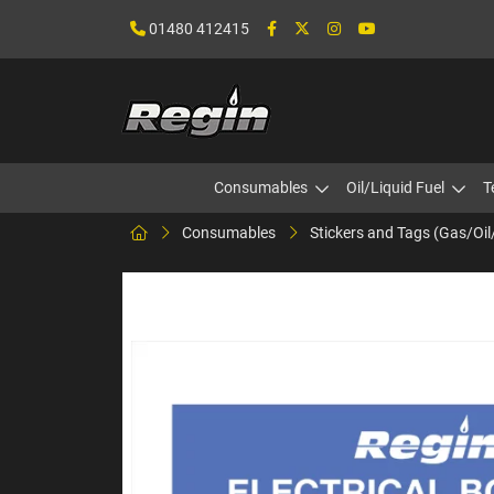
01480 412415
Consumables
Oil/Liquid Fuel
T
Consumables
Stickers and Tags (Gas/Oil/