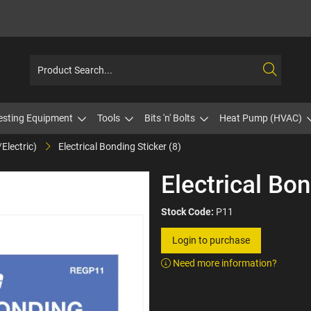
esting Equipment
Tools
Bits 'n' Bolts
Heat Pump (HVAC)
Electric)
Electrical Bonding Sticker (8)
Electrical Bon
Stock Code:
P11
Login to purchase
Need more information?