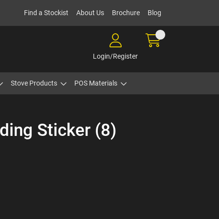
Find a Stockist
About Us
Brochure
Blog
Login/Register
Stove Products
POS Materials
ding Sticker (8)